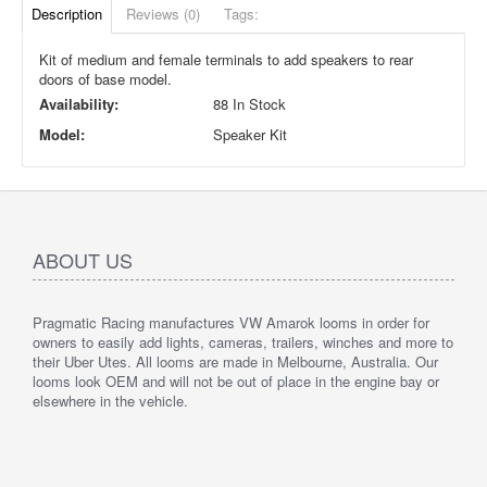
Description
Reviews (0)
Tags:
Kit of medium and female terminals to add speakers to rear
doors of base model.
Availability:
88 In Stock
Model:
Speaker Kit
ABOUT US
Pragmatic Racing manufactures VW Amarok looms in order for
owners to easily add lights, cameras, trailers, winches and more to
their Uber Utes. All looms are made in Melbourne, Australia. Our
looms look OEM and will not be out of place in the engine bay or
elsewhere in the vehicle.