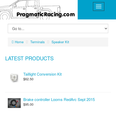
Home
Terminals
Speaker Kit
LATEST PRODUCTS
Taillight Conversion Kit
$62.50
Brake controller Looms RedArc Sept 2015
$95.00