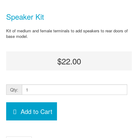
Speaker Kit
Kit of medium and female terminals to add speakers to rear doors of
base model.
$22.00
Qty:
Add to Cart