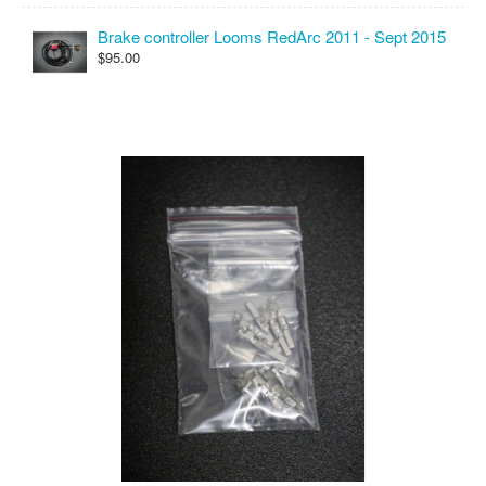
Brake controller Looms RedArc 2011 - Sept 2015
$95.00