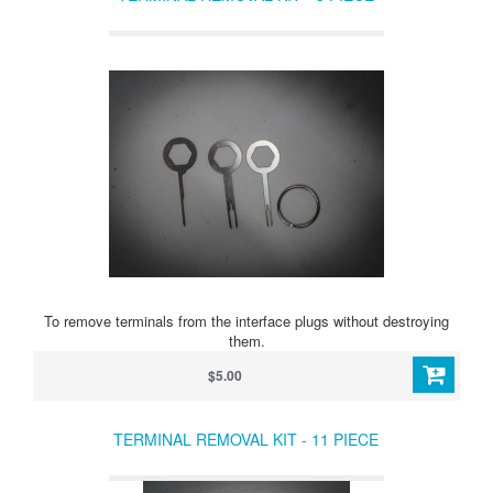
To remove terminals from the interface plugs without destroying
them.
$5.00
TERMINAL REMOVAL KIT - 11 PIECE