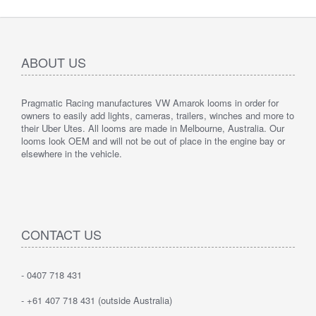
ABOUT US
Pragmatic Racing manufactures VW Amarok looms in order for
owners to easily add lights, cameras, trailers, winches and more to
their Uber Utes. All looms are made in Melbourne, Australia. Our
looms look OEM and will not be out of place in the engine bay or
elsewhere in the vehicle.
CONTACT US
- 0407 718 431
- +61 407 718 431 (outside Australia)