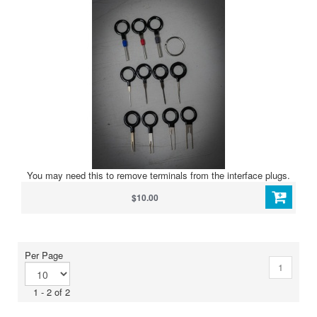
You may need this to remove terminals from the interface plugs.
$10.00
Per Page
1
1 - 2 of 2