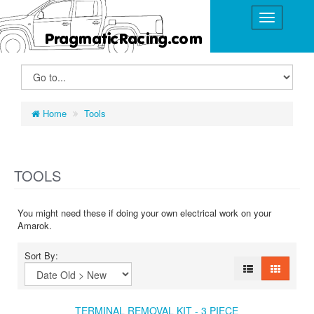
Home
Tools
TOOLS
You might need these if doing your own electrical work on your
Amarok.
Sort By:
TERMINAL REMOVAL KIT - 3 PIECE